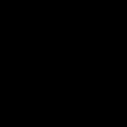
Skip
Home
to
content
Tag:
Aztec Theme