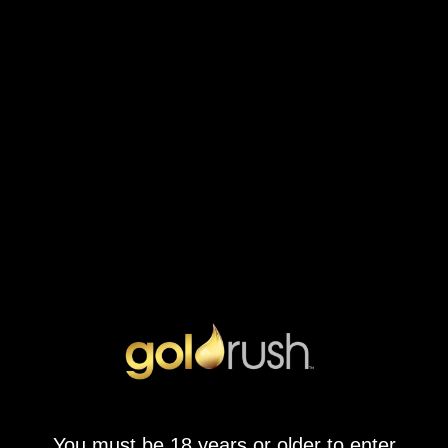
Aztec Spell
October 24, 2023
by
goldrushmiddelburg.co.za
What We Liked About Aztec Spell Engaging gameplay awaits
with the excitement of multiple paylines, allowing players to
maximize their winning potential. Each spin opens up a variety
of ways to land a win, giving a sense of dynamic action that
keeps every player on their toes. With five reels spinning in
tandem, it creates […]
CONTINUE READING
You must be 18 years or older to enter