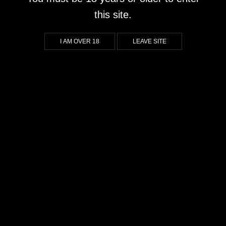
this site.
I AM OVER 18
LEAVE SITE
Aztlan’s Gold
March 9, 2023
by
goldrushmiddelburg.co.za
What We Liked About Aztlan’s Gold Players can dive into a
captivating experience with the game’s five reels and multiple
paylines, offering numerous ways to win. This setup not only
enhances the excitement but also allows for more frequent
payouts, keeping the adrenaline pumping as you spin for those
big wins. Those who relish a […]