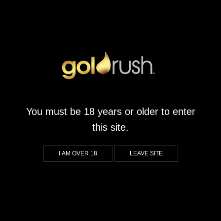
You must be 18 years or older to enter
this site.
I AM OVER 18
LEAVE SITE
.co.za