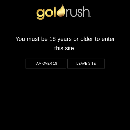
You must be 18 years or older to enter
this site.
I AM OVER 18
LEAVE SITE
Win Win Fish Prawn Crab
November 14, 2023
by
goldrushmiddelburg.co.za
What We Liked About Win Win Fish Prawn Crab Players will be