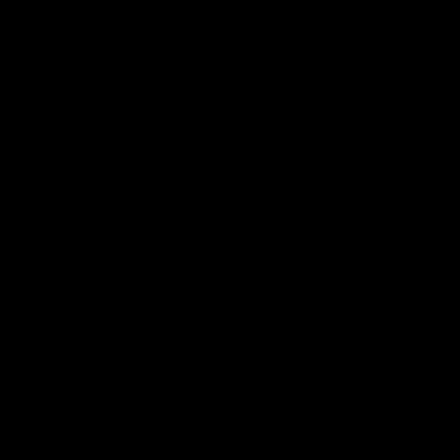
CONTINUE READING
Lucky Easter