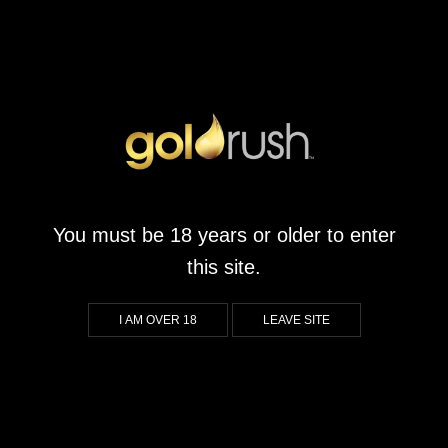
You must be 18 years or older to enter
this site.
I AM OVER 18
LEAVE SITE
za