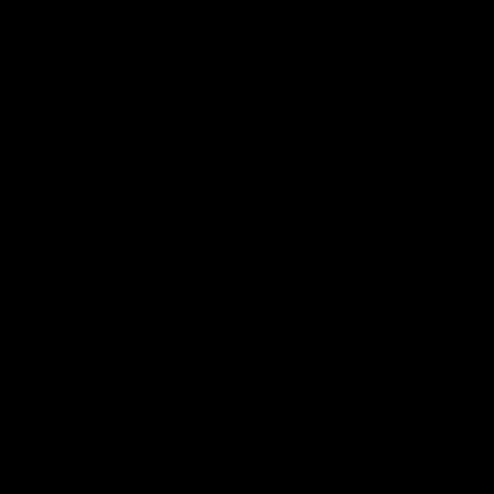
Skip
Home
to
content
Tag:
Five-Reel