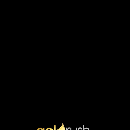
Mighty Marlin
May 6, 2024
by
goldrushmiddelburg.co.za
What We Liked About Mighty Marlin Players will be captivated by
the immersive underwater theme which sets a vibrant backdrop
for their gaming adventure. The rich visuals and marine-inspired
graphics create an engaging atmosphere, perfect for those who
appreciate a game that transports them to an aquatic paradise.
With every spin, the enchanting sea life […]
CONTINUE READING