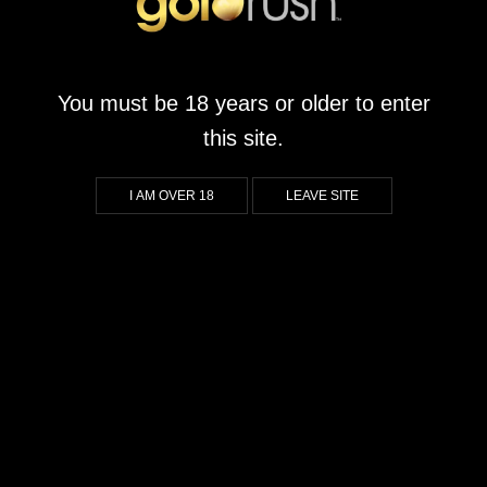
You must be 18 years or older to enter
this site.
I AM OVER 18
LEAVE SITE
Egyptian Tales
January 29, 2024
by
goldrushmiddelburg.co.za
What We Liked About Egyptian Tales Players will be thrilled by
the game’s stunning immersive graphics that bring the
enchanting world of Ancient Egypt to life. Vivid visuals and
intricate designs of symbols, from majestic pyramids to regal
pharaohs, create an engaging atmosphere that draws players