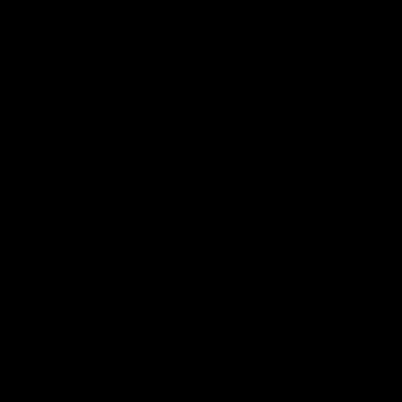
Skip
Home
to
content
Tag:
Multipliers