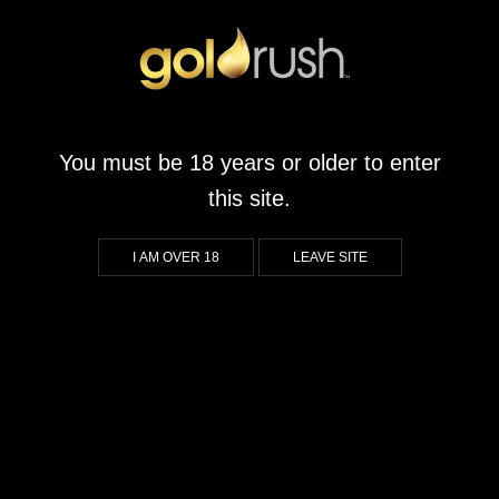
You must be 18 years or older to enter
this site.
I AM OVER 18
LEAVE SITE
Hawaiian Tiki
August 12, 2023
by
goldrushmiddelburg.co.za
What We Liked About Hawaiian Tiki Players looking for an