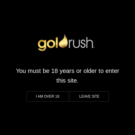
You must be 18 years or older to enter
this site.
I AM OVER 18
LEAVE SITE
g.co.za