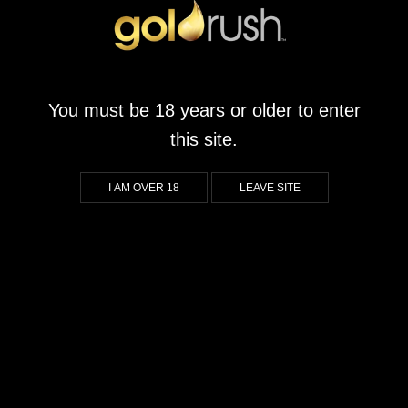
Scroll Of Seth
October 3, 2024
by
goldrushmiddelburg.co.za
What We Liked About Scroll Of Seth Players will be captivated
You must be 18 years or older to enter
by the immersive experience steeped in Ancient Egyptian
mythology, where every spin transports them to a realm filled
this site.
with intriguing symbols and legendary tales. The stunning
visuals create an atmosphere that not only enhances gameplay
I AM OVER 18
LEAVE SITE
but also’s visually engaging, drawing you deeper into the […]
CONTINUE READING