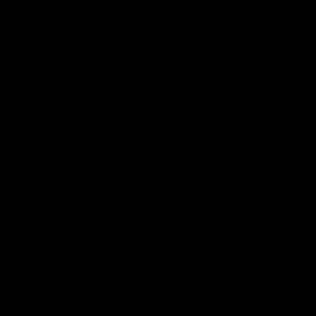
Skip
Home
to
content