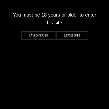
ing players to explore even more without risking their bankroll. With a
in their odds. Whether you’re a fan of vibrant reels or the thrill of bonus
You must be 18 years or older to enter
this site.
ld™
I AM OVER 18
LEAVE SITE
 Casino Transactions After a Sudden Deposit Increase?
orrect Casino Deposit Refunds?
uest Is Stuck Due to Lack of Funding Reserves?
thods Goldrush Offers to Prevent Transaction Issues?
re and Smooth Gaming Experience for Players?