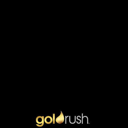
Play Aviator Now
ll that Gold™
n engaging mining theme makes for an exciting adventure in this game. P
 the captivating visuals that enhance the gaming experience. Each spin 
tching dynamic animations come to life, adding an extra layer of entert
ome here, as these bonus opportunities add to the overall excitement and