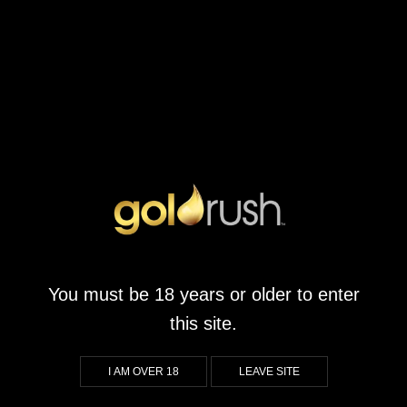
Mine Field
Mine Field is an exciting slot by Evoplay where players explore a
minefield…
You must be 18 years or older to enter
this site.
I AM OVER 18
LEAVE SITE